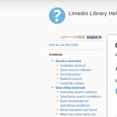
Limedio Library He
このページの言語:
How to use this Help
Contents
R
Service overview
Available services
Open source software
Security policy
Material search
R
Using My Library
Searching materials
Selecting search methods
Specifying search conditions
Basic knowledge for
specifying conditions
When few items are found
When too many items are