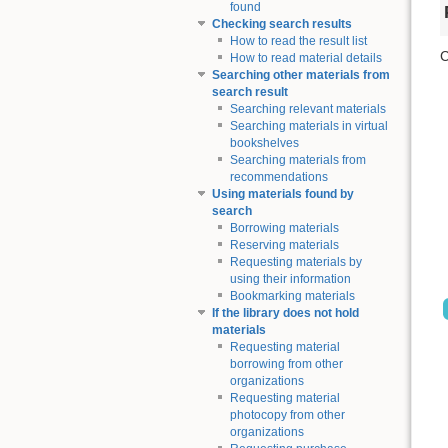
found
Checking search results
How to read the result list
C
How to read material details
Searching other materials from
search result
Searching relevant materials
Searching materials in virtual
bookshelves
Searching materials from
recommendations
Using materials found by
search
Borrowing materials
Reserving materials
Requesting materials by
using their information
Bookmarking materials
If the library does not hold
materials
Requesting material
borrowing from other
organizations
Requesting material
photocopy from other
organizations