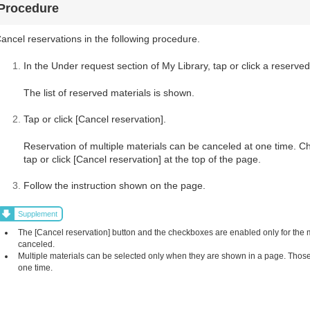
Procedure
ancel reservations in the following procedure.
In the Under request section of My Library, tap or click a reserved
The list of reserved materials is shown.
Tap or click [Cancel reservation].
Reservation of multiple materials can be canceled at one time. C
tap or click [Cancel reservation] at the top of the page.
Follow the instruction shown on the page.
Supplement
The [Cancel reservation] button and the checkboxes are enabled only for the
canceled.
Multiple materials can be selected only when they are shown in a page. Those 
one time.