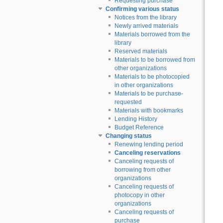
Requesting purchase
Confirming various status
Notices from the library
Newly arrived materials
Materials borrowed from the
library
Reserved materials
Materials to be borrowed from
other organizations
Materials to be photocopied
in other organizations
Materials to be purchase-
requested
Materials with bookmarks
Lending History
Budget Reference
Changing status
Renewing lending period
Canceling reservations
Canceling requests of
borrowing from other
organizations
Canceling requests of
photocopy in other
organizations
Canceling requests of
purchase