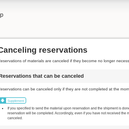
lp
Canceling reservations
eservations of materials are canceled if they become no longer necess
Reservations that can be canceled
eservations can be canceled only if they are not completed at the mom
Supplement
If you specified to send the material upon reservation and the shipment is done,
reservation will be completed. Accordingly, even if you have not received the 
canceled.