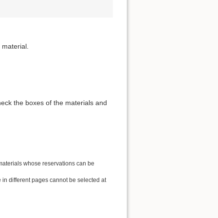
 material.
heck the boxes of the materials and
 materials whose reservations can be
in different pages cannot be selected at