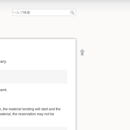
ary.
ent.
 the material lending will start and the
material, the reservation may not be
文書の先頭へ