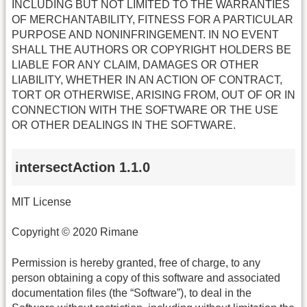
INCLUDING BUT NOT LIMITED TO THE WARRANTIES
OF MERCHANTABILITY, FITNESS FOR A PARTICULAR
PURPOSE AND NONINFRINGEMENT. IN NO EVENT
SHALL THE AUTHORS OR COPYRIGHT HOLDERS BE
LIABLE FOR ANY CLAIM, DAMAGES OR OTHER
LIABILITY, WHETHER IN AN ACTION OF CONTRACT,
TORT OR OTHERWISE, ARISING FROM, OUT OF OR IN
CONNECTION WITH THE SOFTWARE OR THE USE
OR OTHER DEALINGS IN THE SOFTWARE.
intersectAction 1.1.0
MIT License
Copyright © 2020 Rimane
Permission is hereby granted, free of charge, to any
person obtaining a copy of this software and associated
documentation files (the “Software”), to deal in the