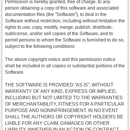
Permission is hereby granted, free of charge, to any
person obtaining a copy of this software and associated
documentation files (the “Software”), to deal in the
Software without restriction, including without limitation the
rights to use, copy, modify, merge, publish, distribute,
sublicense, and/or sell copies of the Software, and to
permit persons to whom the Software is furnished to do so,
subject to the following conditions:
The above copyright notice and this permission notice
shall be included in all copies or substantial portions of the
Software.
THE SOFTWARE IS PROVIDED “AS IS”, WITHOUT
WARRANTY OF ANY KIND, EXPRESS OR IMPLIED,
INCLUDING BUT NOT LIMITED TO THE WARRANTIES
OF MERCHANTABILITY, FITNESS FOR A PARTICULAR
PURPOSE AND NONINFRINGEMENT. IN NO EVENT
SHALL THE AUTHORS OR COPYRIGHT HOLDERS BE
LIABLE FOR ANY CLAIM, DAMAGES OR OTHER
LIABILITY, WHETHER IN AN ACTION OF CONTRACT,