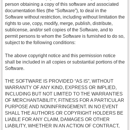
person obtaining a copy of this software and associated
documentation files (the “Software”), to deal in the
Software without restriction, including without limitation the
rights to use, copy, modify, merge, publish, distribute,
sublicense, and/or sell copies of the Software, and to
permit persons to whom the Software is furnished to do so,
subject to the following conditions:
The above copyright notice and this permission notice
shall be included in all copies or substantial portions of the
Software.
THE SOFTWARE IS PROVIDED “AS IS”, WITHOUT
WARRANTY OF ANY KIND, EXPRESS OR IMPLIED,
INCLUDING BUT NOT LIMITED TO THE WARRANTIES
OF MERCHANTABILITY, FITNESS FOR A PARTICULAR
PURPOSE AND NONINFRINGEMENT. IN NO EVENT
SHALL THE AUTHORS OR COPYRIGHT HOLDERS BE
LIABLE FOR ANY CLAIM, DAMAGES OR OTHER
LIABILITY, WHETHER IN AN ACTION OF CONTRACT,