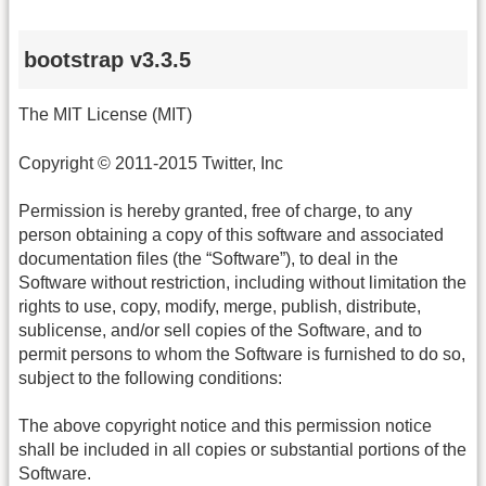
bootstrap v3.3.5
The MIT License (MIT)
Copyright © 2011-2015 Twitter, Inc
Permission is hereby granted, free of charge, to any
person obtaining a copy of this software and associated
documentation files (the “Software”), to deal in the
Software without restriction, including without limitation the
rights to use, copy, modify, merge, publish, distribute,
sublicense, and/or sell copies of the Software, and to
permit persons to whom the Software is furnished to do so,
subject to the following conditions:
The above copyright notice and this permission notice
shall be included in all copies or substantial portions of the
Software.