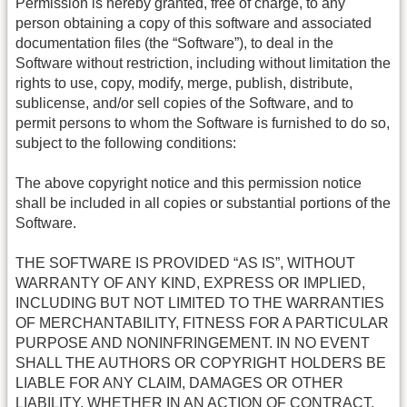
Permission is hereby granted, free of charge, to any
person obtaining a copy of this software and associated
documentation files (the “Software”), to deal in the
Software without restriction, including without limitation the
rights to use, copy, modify, merge, publish, distribute,
sublicense, and/or sell copies of the Software, and to
permit persons to whom the Software is furnished to do so,
subject to the following conditions:
The above copyright notice and this permission notice
shall be included in all copies or substantial portions of the
Software.
THE SOFTWARE IS PROVIDED “AS IS”, WITHOUT
WARRANTY OF ANY KIND, EXPRESS OR IMPLIED,
INCLUDING BUT NOT LIMITED TO THE WARRANTIES
OF MERCHANTABILITY, FITNESS FOR A PARTICULAR
PURPOSE AND NONINFRINGEMENT. IN NO EVENT
SHALL THE AUTHORS OR COPYRIGHT HOLDERS BE
LIABLE FOR ANY CLAIM, DAMAGES OR OTHER
LIABILITY, WHETHER IN AN ACTION OF CONTRACT,