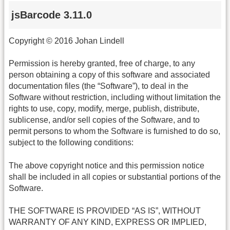
jsBarcode 3.11.0
Copyright © 2016 Johan Lindell
Permission is hereby granted, free of charge, to any
person obtaining a copy of this software and associated
documentation files (the “Software”), to deal in the
Software without restriction, including without limitation the
rights to use, copy, modify, merge, publish, distribute,
sublicense, and/or sell copies of the Software, and to
permit persons to whom the Software is furnished to do so,
subject to the following conditions:
The above copyright notice and this permission notice
shall be included in all copies or substantial portions of the
Software.
THE SOFTWARE IS PROVIDED “AS IS”, WITHOUT
WARRANTY OF ANY KIND, EXPRESS OR IMPLIED,