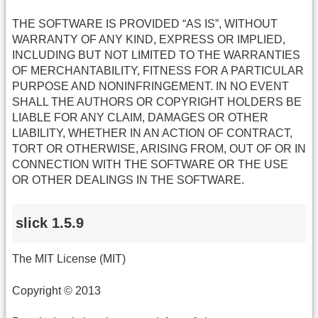
THE SOFTWARE IS PROVIDED “AS IS”, WITHOUT
WARRANTY OF ANY KIND, EXPRESS OR IMPLIED,
INCLUDING BUT NOT LIMITED TO THE WARRANTIES
OF MERCHANTABILITY, FITNESS FOR A PARTICULAR
PURPOSE AND NONINFRINGEMENT. IN NO EVENT
SHALL THE AUTHORS OR COPYRIGHT HOLDERS BE
LIABLE FOR ANY CLAIM, DAMAGES OR OTHER
LIABILITY, WHETHER IN AN ACTION OF CONTRACT,
TORT OR OTHERWISE, ARISING FROM, OUT OF OR IN
CONNECTION WITH THE SOFTWARE OR THE USE
OR OTHER DEALINGS IN THE SOFTWARE.
slick 1.5.9
The MIT License (MIT)
Copyright © 2013