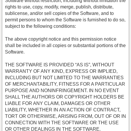
Software without restriction, including without limitation the
rights to use, copy, modify, merge, publish, distribute,
sublicense, and/or sell copies of the Software, and to
permit persons to whom the Software is furnished to do so,
subject to the following conditions:
The above copyright notice and this permission notice
shall be included in all copies or substantial portions of the
Software.
THE SOFTWARE IS PROVIDED “AS IS”, WITHOUT
WARRANTY OF ANY KIND, EXPRESS OR IMPLIED,
INCLUDING BUT NOT LIMITED TO THE WARRANTIES
OF MERCHANTABILITY, FITNESS FOR A PARTICULAR
PURPOSE AND NONINFRINGEMENT. IN NO EVENT
SHALL THE AUTHORS OR COPYRIGHT HOLDERS BE
LIABLE FOR ANY CLAIM, DAMAGES OR OTHER
LIABILITY, WHETHER IN AN ACTION OF CONTRACT,
TORT OR OTHERWISE, ARISING FROM, OUT OF OR IN
CONNECTION WITH THE SOFTWARE OR THE USE
OR OTHER DEALINGS IN THE SOFTWARE.