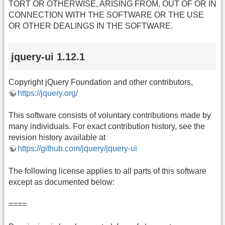
TORT OR OTHERWISE, ARISING FROM, OUT OF OR IN
CONNECTION WITH THE SOFTWARE OR THE USE
OR OTHER DEALINGS IN THE SOFTWARE.
jquery-ui 1.12.1
Copyright jQuery Foundation and other contributors,
https://jquery.org/
This software consists of voluntary contributions made by
many individuals. For exact contribution history, see the
revision history available at
https://github.com/jquery/jquery-ui
The following license applies to all parts of this software
except as documented below:
====