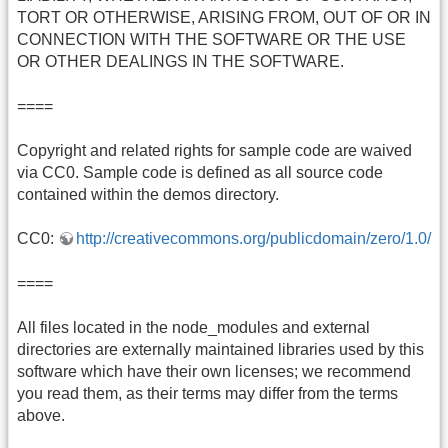
TORT OR OTHERWISE, ARISING FROM, OUT OF OR IN
CONNECTION WITH THE SOFTWARE OR THE USE
OR OTHER DEALINGS IN THE SOFTWARE.
====
Copyright and related rights for sample code are waived
via CC0. Sample code is defined as all source code
contained within the demos directory.
CC0:
http://creativecommons.org/publicdomain/zero/1.0/
====
All files located in the node_modules and external
directories are externally maintained libraries used by this
software which have their own licenses; we recommend
you read them, as their terms may differ from the terms
above.