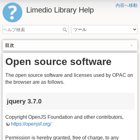
内容へ移動
Limedio Library Help
目次
Open source software
The open source software and licenses used by OPAC on
the browser are as follows.
jquery 3.7.0
Copyright OpenJS Foundation and other contributors,
https://openjsf.org/
Permission is hereby granted, free of charge, to any